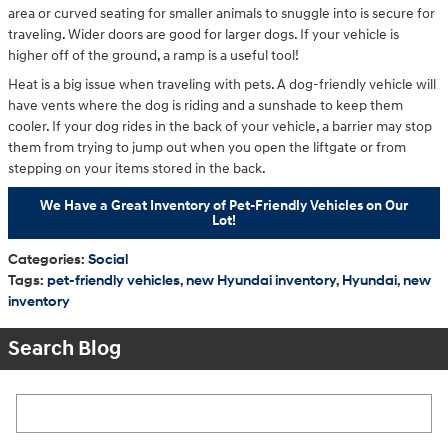
area or curved seating for smaller animals to snuggle into is secure for
traveling. Wider doors are good for larger dogs. If your vehicle is
higher off of the ground, a ramp is a useful tool!
Heat is a big issue when traveling with pets. A dog-friendly vehicle will
have vents where the dog is riding and a sunshade to keep them
cooler. If your dog rides in the back of your vehicle, a barrier may stop
them from trying to jump out when you open the liftgate or from
stepping on your items stored in the back.
We Have a Great Inventory of Pet-Friendly Vehicles on Our
Lot!
Categories
:
Social
Tags
:
pet-friendly vehicles
,
new Hyundai inventory
,
Hyundai
,
new
inventory
Search Blog
Search Blog