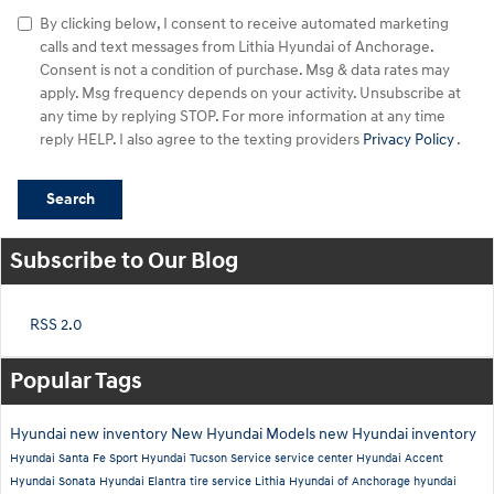
By clicking below, I consent to receive automated marketing
calls and text messages from Lithia Hyundai of Anchorage.
Consent is not a condition of purchase. Msg & data rates may
apply. Msg frequency depends on your activity. Unsubscribe at
any time by replying STOP. For more information at any time
reply HELP. I also agree to the texting providers
Privacy Policy
.
Search
Subscribe to Our Blog
RSS 2.0
Popular Tags
Hyundai
new inventory
New Hyundai Models
new Hyundai inventory
Hyundai Santa Fe Sport
Hyundai Tucson
Service
service center
Hyundai Accent
Hyundai Sonata
Hyundai Elantra
tire service
Lithia Hyundai of Anchorage
hyundai