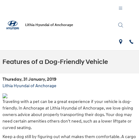
Skip to main content
Lithia Hyundai of Anchorage
Features of a Dog-Friendly Vehicle
Thursday, 31 January, 2019
Lithia Hyundai of Anchorage
Traveling with a pet can be a great experience if your vehicle is dog-
friendly. In Anchorage at Lithia Hyundai of Anchorage, we love giving
owners advice about properly transporting their dogs. Your dog may
need certain amenities others don't need, such as a lower liftgate or
curved seating.
Keep a dog still by figuring out what makes them comfortable. A cargo