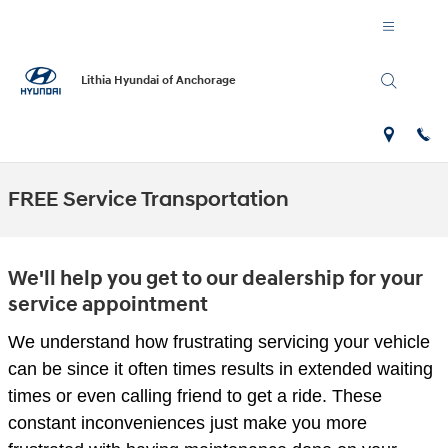
Skip to main content
Lithia Hyundai of Anchorage
FREE Service Transportation
We'll help you get to our dealership for your
service appointment
We understand how frustrating servicing your vehicle
can be since it often times results in extended waiting
times or even calling friend to get a ride. These
constant inconveniences just make you more