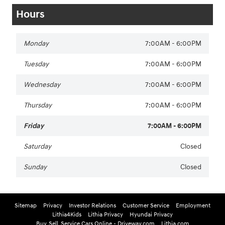
Hours
Monday
7:00AM - 6:00PM
Tuesday
7:00AM - 6:00PM
Wednesday
7:00AM - 6:00PM
Thursday
7:00AM - 6:00PM
Friday
7:00AM - 6:00PM
Saturday
Closed
Sunday
Closed
Sitemap
Privacy
Investor Relations
Customer Service
Employment
Lithia4Kids
Lithia Privacy
Hyundai Privacy
Buy, Sell, Service Cars Online - Driveway.com
Lithia.com