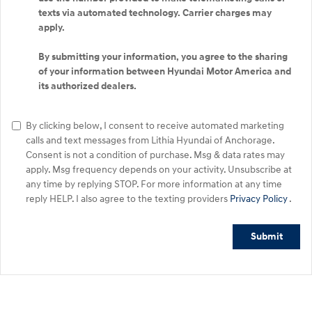
texts via automated technology. Carrier charges may
apply.
By submitting your information, you agree to the sharing
of your information between Hyundai Motor America and
its authorized dealers.
By clicking below, I consent to receive automated marketing
calls and text messages from Lithia Hyundai of Anchorage.
Consent is not a condition of purchase. Msg & data rates may
apply. Msg frequency depends on your activity. Unsubscribe at
any time by replying STOP. For more information at any time
reply HELP. I also agree to the texting providers
Privacy Policy
.
Submit