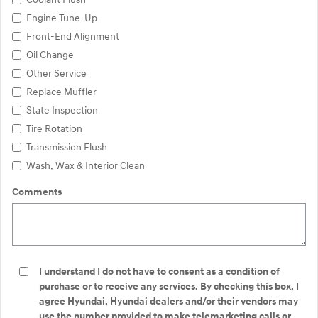
Engine Tune-Up
Front-End Alignment
Oil Change
Other Service
Replace Muffler
State Inspection
Tire Rotation
Transmission Flush
Wash, Wax & Interior Clean
Comments
I understand I do not have to consent as a condition of
purchase or to receive any services. By checking this box, I
agree Hyundai, Hyundai dealers and/or their vendors may
use the number provided to make telemarketing calls or