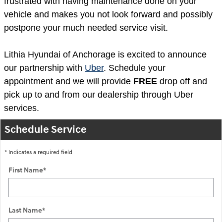
frustrated with having maintenance done on your
vehicle and makes you not look forward and possibly
postpone your much needed service visit.
Lithia Hyundai of Anchorage is excited to announce
our partnership with
Uber
. Schedule your
appointment and we will provide
FREE
drop off and
pick up to and from our dealership through Uber
services.
Schedule Service
* Indicates a required field
First Name
*
Last Name
*