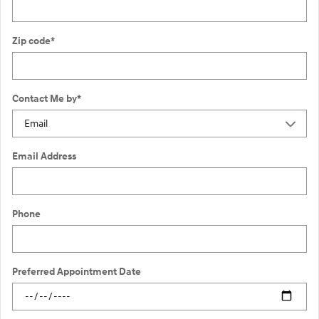
Zip code
*
Contact Me by
*
Email Address
Phone
Preferred Appointment Date