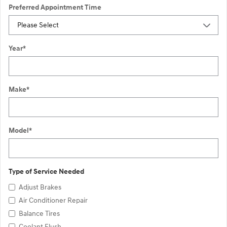
Preferred Appointment Time
Year
*
Make
*
Model
*
Type of Service Needed
Adjust Brakes
Air Conditioner Repair
Balance Tires
Coolant Flush