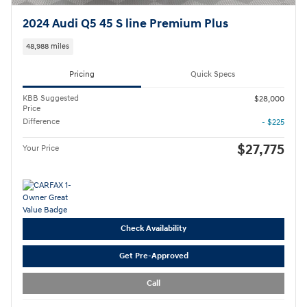
2024 Audi Q5 45 S line Premium Plus
48,988 miles
Pricing
Quick Specs
KBB Suggested
$28,000
Price
Difference
- $225
$27,775
Your Price
Check Availability
Get Pre-Approved
Call