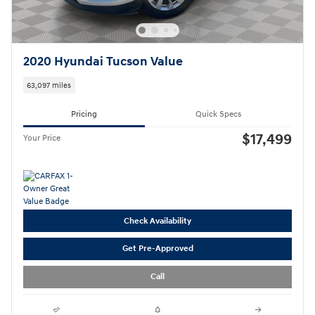
2020 Hyundai Tucson Value
63,097 miles
Pricing
Quick Specs
$17,499
Your Price
Check Availability
Get Pre-Approved
Call