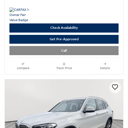
Check Availability
Get Pre-Approved
Call
compare
Track Price
Details