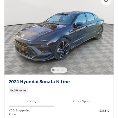
2024 Hyundai Sonata N Line
10,556 miles
Pricing
Quick Specs
KBB Suggested
$31,610
Price