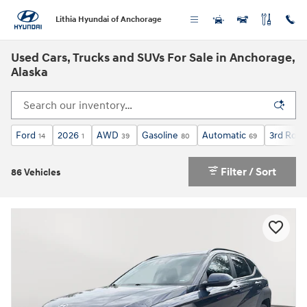
Skip to main content
Lithia Hyundai of Anchorage
Used Cars, Trucks and SUVs For Sale in Anchorage,
Alaska
Ford
2026
AWD
Gasoline
Automatic
3rd Row 
14
1
39
80
69
Filter / Sort
86 Vehicles