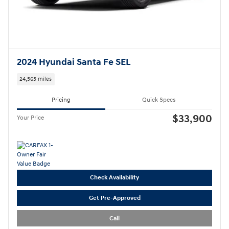
2024 Hyundai Santa Fe SEL
24,565 miles
Pricing
Quick Specs
$33,900
Your Price
Check Availability
Get Pre-Approved
Call