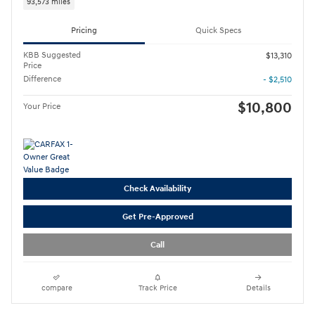
93,573 miles
Pricing
Quick Specs
KBB Suggested
$13,310
Price
Difference
- $2,510
$10,800
Your Price
Check Availability
Get Pre-Approved
Call
compare
Track Price
Details