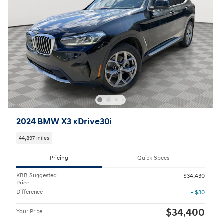
2024 BMW X3 xDrive30i
44,897 miles
Pricing
Quick Specs
KBB Suggested
$34,430
Price
Difference
- $30
$34,400
Your Price