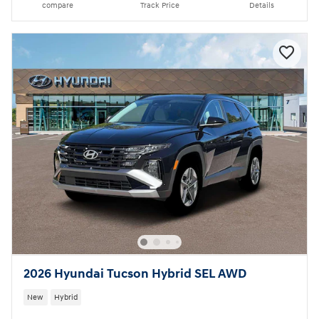
compare
Track Price
Details
2026 Hyundai Tucson Hybrid SEL AWD
New
Hybrid