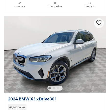
compare
Track Price
Details
2024 BMW X3 xDrive30i
42,042 miles