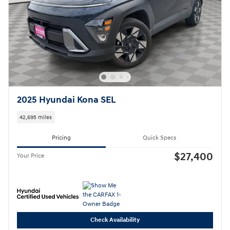
2025 Hyundai Kona SEL
42,695 miles
Pricing
Quick Specs
$27,400
Your Price
Check Availability