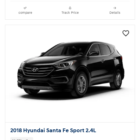
compare
Track Price
Details
2018 Hyundai Santa Fe Sport 2.4L