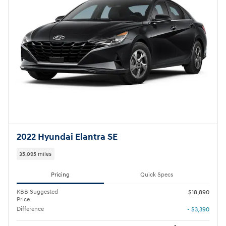
2022 Hyundai Elantra SE
35,095 miles
Pricing
Quick Specs
KBB Suggested
$18,890
Price
Difference
- $3,390