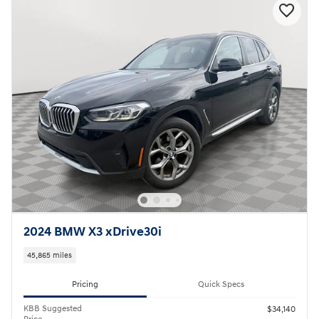
2024 BMW X3 xDrive30i
45,865 miles
Pricing
Quick Specs
KBB Suggested
$34,140