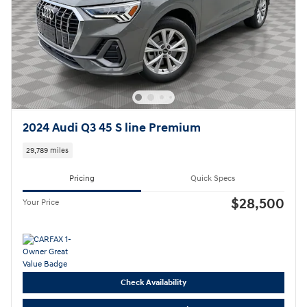
2024 Audi Q3 45 S line Premium
29,789 miles
Pricing
Quick Specs
$28,500
Your Price
Check Availability