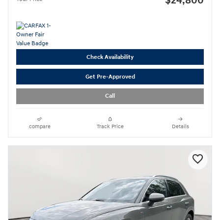
$24,800
Check Availability
Get Pre-Approved
Call
compare
Track Price
Details