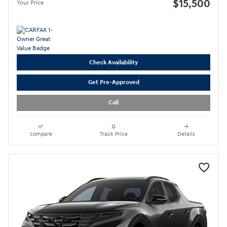
$15,500
Your Price
Check Availability
Get Pre-Approved
Call
compare
Track Price
Details