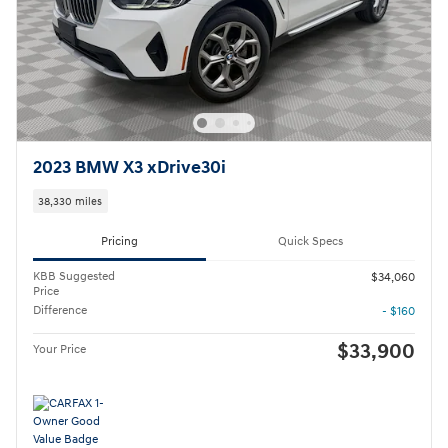
2023 BMW X3 xDrive30i
38,330 miles
Pricing
Quick Specs
KBB Suggested
$34,060
Price
Difference
- $160
$33,900
Your Price