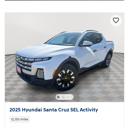
2025 Hyundai Santa Cruz SEL Activity
12,753 miles