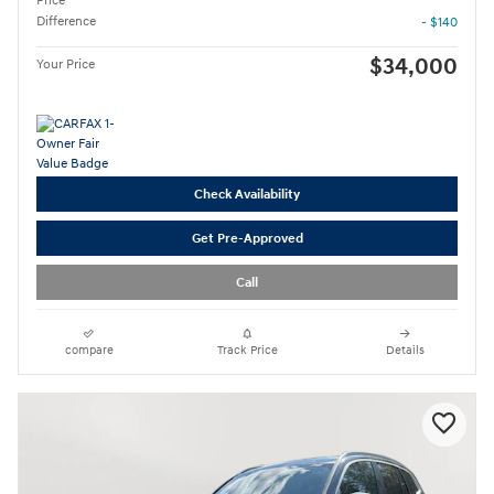
Price
Difference
- $140
$34,000
Your Price
Check Availability
Get Pre-Approved
Call
compare
Track Price
Details