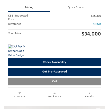
Pricing
Quick Specs
KBB Suggested
$35,370
Price
Difference
- $1,370
$34,000
Your Price
Check Availability
Get Pre-Approved
Call
compare
Track Price
Details