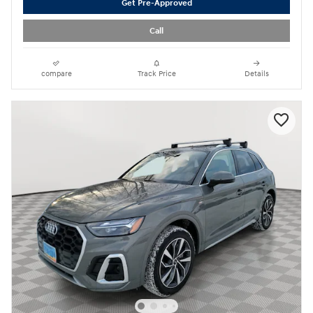
Get Pre-Approved
Call
compare
Track Price
Details