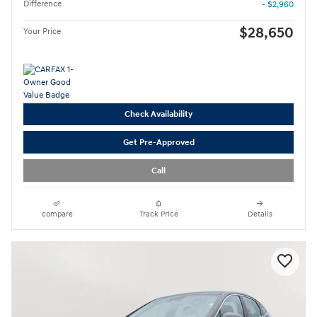
Difference
- $2,960
$28,650
Your Price
Check Availability
Get Pre-Approved
Call
compare
Track Price
Details