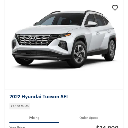
2022 Hyundai Tucson SEL
27,038 miles
Pricing
Quick Specs
Your Price