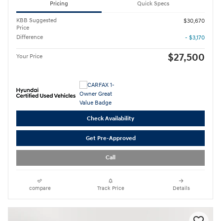
Pricing
Quick Specs
KBB Suggested
$30,670
Price
Difference
- $3,170
$27,500
Your Price
Check Availability
Get Pre-Approved
Call
compare
Track Price
Details