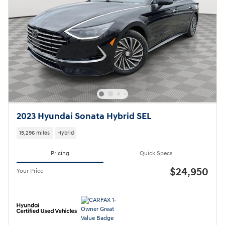
2023 Hyundai Sonata Hybrid SEL
15,296 miles
Hybrid
Pricing
Quick Specs
$24,950
Your Price