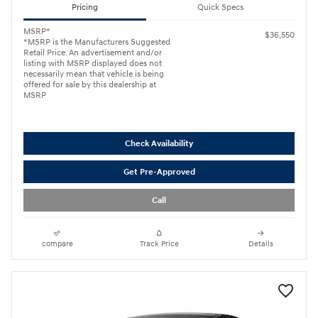
Pricing
Quick Specs
MSRP*
$36,550
*MSRP is the Manufacturers Suggested
Retail Price. An advertisement and/or
listing with MSRP displayed does not
necessarily mean that vehicle is being
offered for sale by this dealership at
MSRP
Check Availability
Get Pre-Approved
Call
compare
Track Price
Details