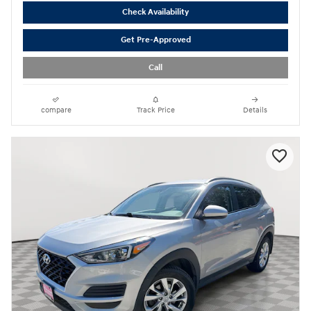
Check Availability
Get Pre-Approved
Call
compare
Track Price
Details