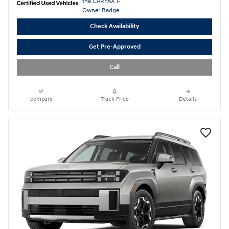
Check Availability
Get Pre-Approved
Call
compare
Track Price
Details