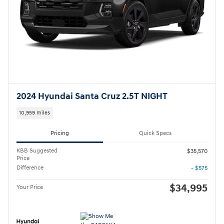
2024 Hyundai Santa Cruz 2.5T NIGHT
10,959 miles
Pricing
Quick Specs
KBB Suggested
$35,570
Price
Difference
- $575
$34,995
Your Price