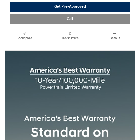
Get Pre-Approved
Call
compare
Track Price
Details