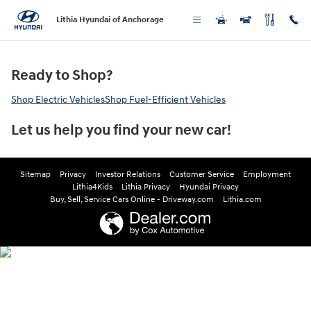
Greencars Electric Vehicle Informa
Skip to main content
Lithia Hyundai of Anchorage
Ready to Shop?
Shop Electric Vehicles
Shop Fuel-Efficient Vehicles
Let us help you find your new car!
Sitemap
Privacy
Investor Relations
Customer Service
Employment
Lithia4Kids
Lithia Privacy
Hyundai Privacy
Buy, Sell, Service Cars Online - Driveway.com
Lithia.com