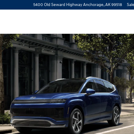
view
5400 Old Seward Highway
Anchorage
,
AK
99518
Sal