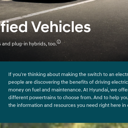
fied Vehicles
and plug-in hybrids, too.
If you're thinking about making the switch to an elect
people are discovering the benefits of driving electri
money on fuel and maintenance. At Hyundai, we offer a
different powertrains to choose from. And to help yo
the information and resources you need right here in