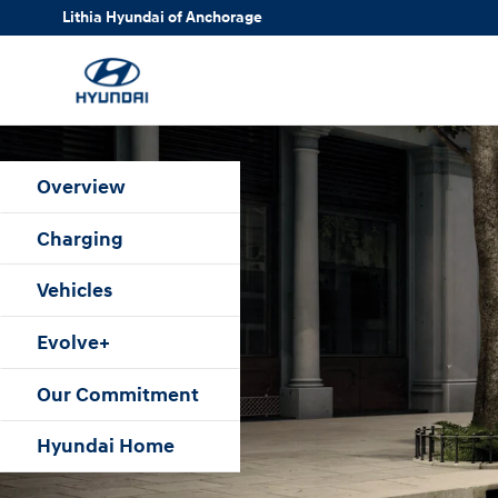
Hyundai Electrified Vehicles Over
Skip to main content
Lithia Hyundai of Anchorage
Overview
Charging
Vehicles
Evolve+
Our Commitment
Hyundai Home