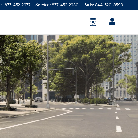
es
:
877-452-2977
Service
:
877-452-2980
Parts
:
844-520-8590