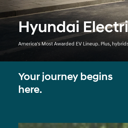
Hyundai Electri
America's Most Awarded EV Lineup. Plus, hybrids 
Your journey begins
here.