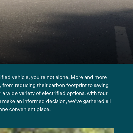
rified vehicle, you're not alone. More and more
c, from reducing their carbon footprint to saving
 wide variety of electrified options, with four
u make an informed decision, we've gathered all
 one convenient place.