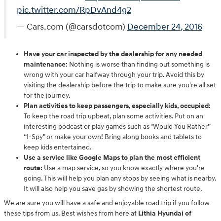
pic.twitter.com/RpDvAnd4g2
— Cars.com (@carsdotcom)
December 24, 2016
Have your car inspected by the dealership for any needed
maintenance:
Nothing is worse than finding out something is
wrong with your car halfway through your trip. Avoid this by
visiting the dealership before the trip to make sure you're all set
for the journey.
Plan activities to keep passengers, especially kids, occupied:
To keep the road trip upbeat, plan some activities. Put on an
interesting podcast or play games such as "Would You Rather”
“I-Spy" or make your own! Bring along books and tablets to
keep kids entertained.
Use a service like Google Maps to plan the most efficient
route:
Use a map service, so you know exactly where you're
going. This will help you plan any stops by seeing what is nearby.
It will also help you save gas by showing the shortest route.
We are sure you will have a safe and enjoyable road trip if you follow
these tips from us. Best wishes from here at
Lithia Hyundai of