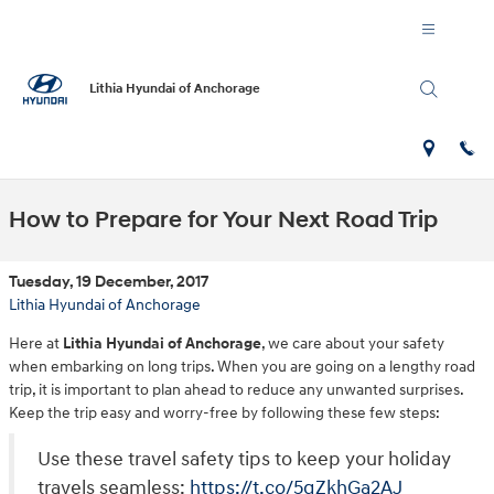
Skip to main content
Lithia Hyundai of Anchorage
How to Prepare for Your Next Road Trip
Tuesday, 19 December, 2017
Lithia Hyundai of Anchorage
Here at
Lithia Hyundai of Anchorage
, we care about your safety
when embarking on long trips. When you are going on a lengthy road
trip, it is important to plan ahead to reduce any unwanted surprises.
Keep the trip easy and worry-free by following these few steps:
Use these travel safety tips to keep your holiday
travels seamless:
https://t.co/5qZkhGa2AJ