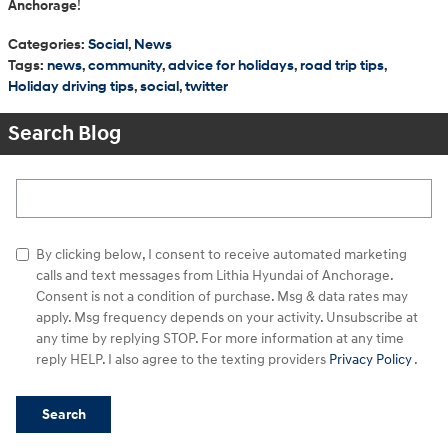
Anchorage
!
Categories
:
Social
,
News
Tags
:
news
,
community
,
advice for holidays
,
road trip tips
,
Holiday driving tips
,
social
,
twitter
Search Blog
Search Blog
By clicking below, I consent to receive automated marketing
calls and text messages from Lithia Hyundai of Anchorage.
Consent is not a condition of purchase. Msg & data rates may
apply. Msg frequency depends on your activity. Unsubscribe at
any time by replying STOP. For more information at any time
reply HELP. I also agree to the texting providers
Privacy Policy
.
Search