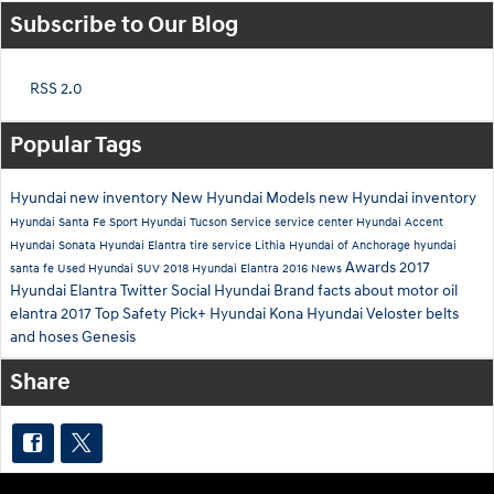
Subscribe to Our Blog
RSS 2.0
Popular Tags
Hyundai
new inventory
New Hyundai Models
new Hyundai inventory
Hyundai Santa Fe Sport
Hyundai Tucson
Service
service center
Hyundai Accent
Hyundai Sonata
Hyundai Elantra
tire service
Lithia Hyundai of Anchorage
hyundai
Awards
2017
santa fe
Used Hyundai SUV
2018 Hyundai Elantra
2016
News
Hyundai Elantra
Twitter
Social
Hyundai Brand
facts about motor oil
elantra
2017 Top Safety Pick+
Hyundai Kona
Hyundai Veloster
belts
and hoses
Genesis
Share