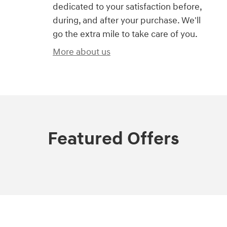
dedicated to your satisfaction before,
during, and after your purchase. We'll
go the extra mile to take care of you.
More about us
Featured Offers