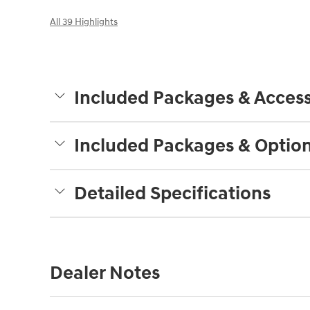
All 39 Highlights
Included Packages & Access
Included Packages & Optio
Detailed Specifications
Dealer Notes