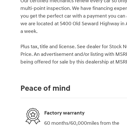
Our certified mechanics renew every car so only
multi-point inspection. We have financing exper
you get the perfect car with a payment you can
we are located at 5400 Old Seward Highway in 
a week.
Plus tax, title and license. See dealer for Stoc
Price. An advertisement and/or listing with MSR
being offered for sale by this dealership at MSR
Peace of mind
Factory warranty
60 months/60,000miles from the