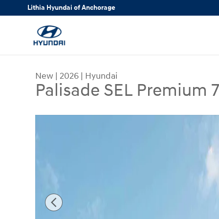
Skip to main content
Lithia Hyundai of Anchorage
New
|
2026
|
Hyundai
Palisade SEL Premium 
New 2026 Hyundai Palisade SEL Premium 7P AWD