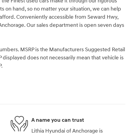
 the Finest used cars make it through our rigorous
ts on hand, so no matter your situation, we can help
 afford. Conveniently accessible from Seward Hwy,
Anchorage. Our sales department is open seven days
k Numbers. MSRP is the Manufacturers Suggested Retail
P displayed does not necessarily mean that vehicle is
P.
A name you can trust
Lithia Hyundai of Anchorage is