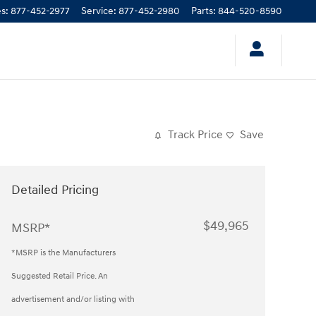
es
:
877-452-2977
Service
:
877-452-2980
Parts
:
844-520-8590
Track Price
Save
Detailed Pricing
$49,965
MSRP*
*MSRP is the Manufacturers
Suggested Retail Price. An
advertisement and/or listing with