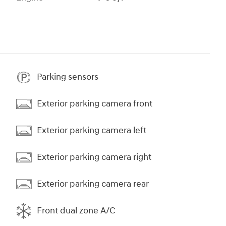
Parking sensors
Exterior parking camera front
Exterior parking camera left
Exterior parking camera right
Exterior parking camera rear
Front dual zone A/C