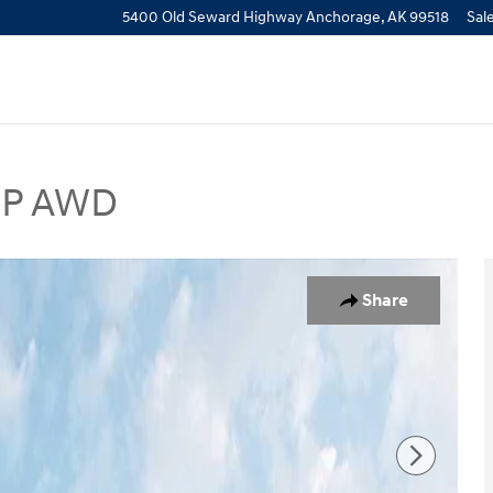
5400 Old Seward Highway
Anchorage
,
AK
99518
Sal
7P AWD
 SUV Photo 1 of 19
Share