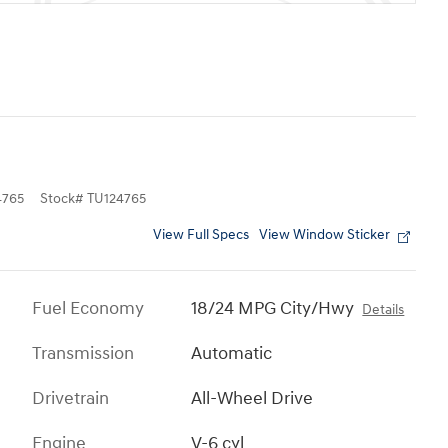
765
Stock
#
TU124765
View Full Specs
View Window Sticker
Fuel Economy
18/24 MPG City/Hwy
Details
Transmission
Automatic
Drivetrain
All-Wheel Drive
Engine
V-6 cyl