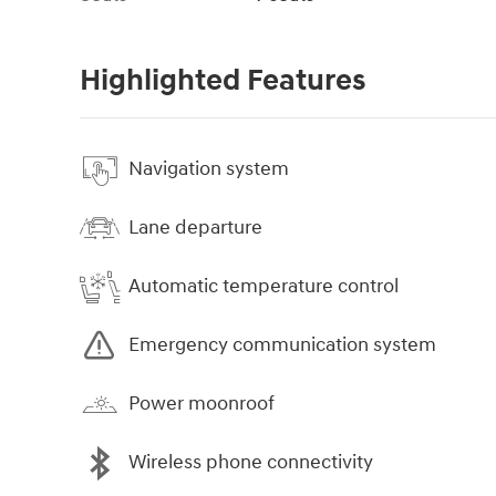
Highlighted Features
Navigation system
Lane departure
Automatic temperature control
Emergency communication system
Power moonroof
Wireless phone connectivity