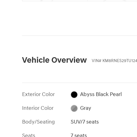
Vehicle Overview
VIN
#
KM8RNES29TU124
Exterior Color
Abyss Black Pearl
Interior Color
Gray
Body/Seating
SUV/7 seats
Seats
7 seats