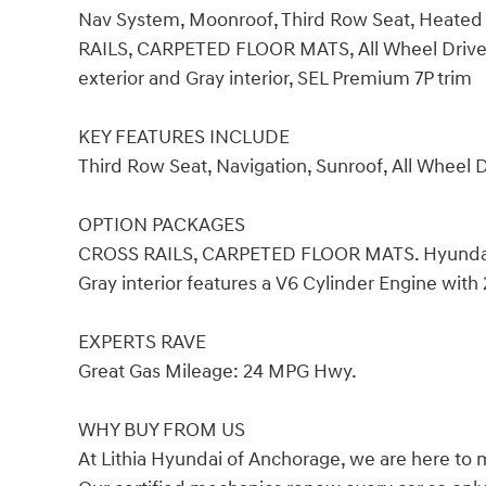
Nav System, Moonroof, Third Row Seat, Heated
RAILS, CARPETED FLOOR MATS, All Wheel Drive.
exterior and Gray interior, SEL Premium 7P trim
KEY FEATURES INCLUDE
Third Row Seat, Navigation, Sunroof, All Wheel 
OPTION PACKAGES
CROSS RAILS, CARPETED FLOOR MATS. Hyundai S
Gray interior features a V6 Cylinder Engine wit
EXPERTS RAVE
Great Gas Mileage: 24 MPG Hwy.
WHY BUY FROM US
At Lithia Hyundai of Anchorage, we are here to