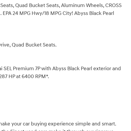
 Seats, Quad Bucket Seats, Aluminum Wheels, CROSS
 EPA 24 MPG Hwy/18 MPG City! Abyss Black Pearl
Drive, Quad Bucket Seats.
EL Premium 7P with Abyss Black Pearl exterior and
h 287 HP at 6400 RPM*.
 make your car buying experience simple and smart.