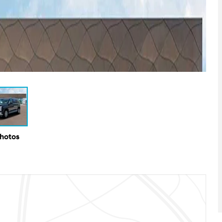
Photos