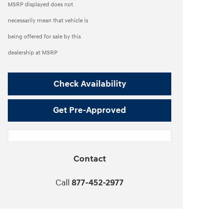
MSRP displayed does not
necessarily mean that vehicle is
being offered for sale by this
dealership at MSRP
Check Availability
Get Pre-Approved
Contact
Call
877-452-2977