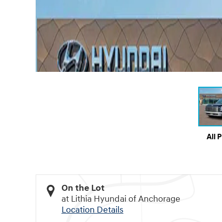
All 
On the Lot
at Lithia Hyundai of Anchorage
Location Details