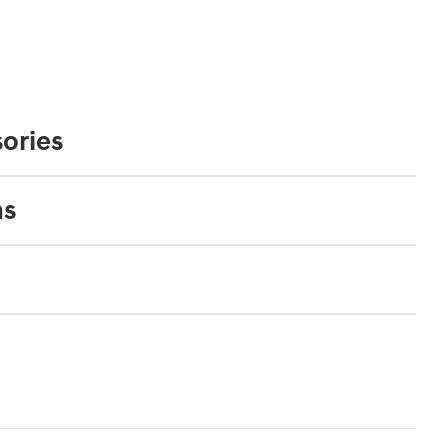
ories
ns