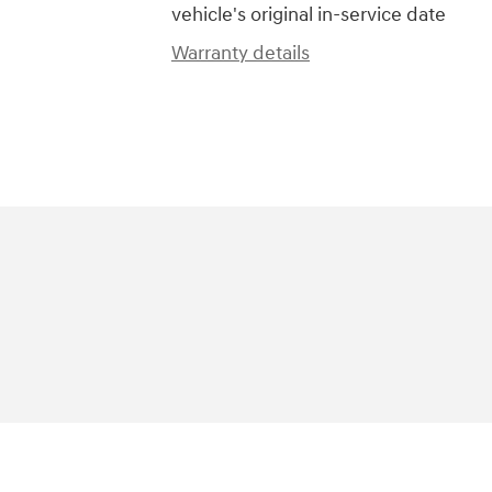
vehicle's original in-service date
Warranty details