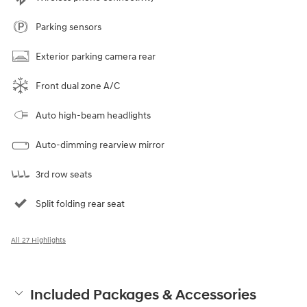
Parking sensors
Exterior parking camera rear
Front dual zone A/C
Auto high-beam headlights
Auto-dimming rearview mirror
3rd row seats
Split folding rear seat
All 27 Highlights
Included Packages & Accessories