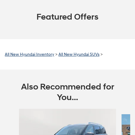
Featured Offers
All New Hyundai Inventory
>
All New Hyundai SUVs
>
Also Recommended for
You...
Slide 1 of 6