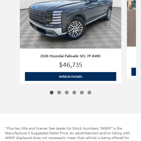
2026 Hyundai Palisade SEL 7P AWD
$46,735
2026 Hyundai Palisade SEL 7P AWD
Vehicle Details
*Plus tax, title and license. See dealer for Stock Numbers. “MSRP” is the
Manufacturer’s Suggested Retail Price. An advertisement and/or listing with
MSRP displayed does not necessarily mean that vehicle is being offered for