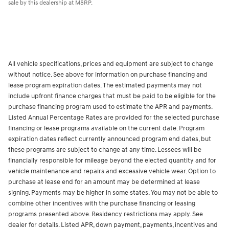
sale by this dealership at MSRP.
All vehicle specifications, prices and equipment are subject to change
without notice. See above for information on purchase financing and
lease program expiration dates. The estimated payments may not
include upfront finance charges that must be paid to be eligible for the
purchase financing program used to estimate the APR and payments.
Listed Annual Percentage Rates are provided for the selected purchase
financing or lease programs available on the current date. Program
expiration dates reflect currently announced program end dates, but
these programs are subject to change at any time. Lessees will be
financially responsible for mileage beyond the elected quantity and for
vehicle maintenance and repairs and excessive vehicle wear. Option to
purchase at lease end for an amount may be determined at lease
signing. Payments may be higher in some states. You may not be able to
combine other incentives with the purchase financing or leasing
programs presented above. Residency restrictions may apply. See
dealer for details. Listed APR, down payment, payments, incentives and