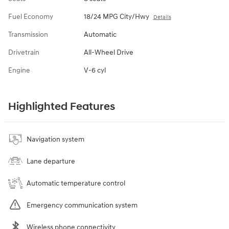
Fuel Economy
18/24 MPG City/Hwy
Details
Transmission
Automatic
Drivetrain
All-Wheel Drive
Engine
V-6 cyl
Highlighted Features
Navigation system
Lane departure
Automatic temperature control
Emergency communication system
Wireless phone connectivity