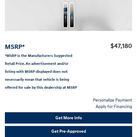
Photos
Features
$47,180
MSRP*
*MSRP is the Manufacturers Suggested
Retail Price. An advertisement and/or
listing with MSRP displayed does not
necessarily mean that vehicle is being
offered for sale by this dealership at MSRP
Personalize Payment
Apply for Financing
Get More Info
Get Pre-Approved