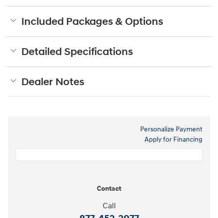
Included Packages & Options
Detailed Specifications
Dealer Notes
Personalize Payment
Apply for Financing
Contact
Call