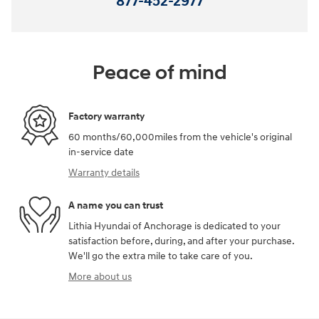
877-452-2977
Peace of mind
Factory warranty
60 months/60,000miles from the vehicle's original
in-service date
Warranty details
A name you can trust
Lithia Hyundai of Anchorage is dedicated to your
satisfaction before, during, and after your purchase.
We'll go the extra mile to take care of you.
More about us