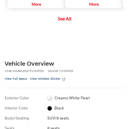
necessary, it will gently apply
More
vehicles and pedestrians in front
More
ah
corrective steering assistance to
of the vehicle. If a potential
sa
keep you inside the lane.
collision is detected, the
See All
system's Forward Collision
Warning (FCW) function will
sound an audible warning chime
and display a visual warning in the
instrument cluster.
Vehicle Overview
VIN
#
KM8RLES27TU104729
Stock
#
TU104729
View Full Specs
View Window Sticker
Exterior Color
Creamy White Pearl
Interior Color
Black
Body/Seating
SUV/8 seats
Seats
8 seats