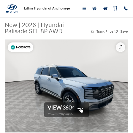
Skip to main content
Lithia Hyundai of Anchorage
New
|
2026
|
Hyundai
Palisade SEL 8P AWD
Track Price
Save
HOTSPOTS
VIEW 360°
Powered by Impel