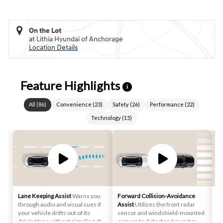
On the Lot
at Lithia Hyundai of Anchorage
Location Details
Feature Highlights
i
All
(
86
)
Convenience
(
23
)
Safety
(
26
)
Performance
(
22
)
Technology
(
15
)
Lane Keeping Assist
Warns you
Forward Collision-Avoidance
Sm
through audio and visual cues if
Assist
Utilizes the front radar
st
your vehicle drifts out of its
sensor and windshield-mounted
au
driving lane without signaling. If
camera to detect and monitor
de