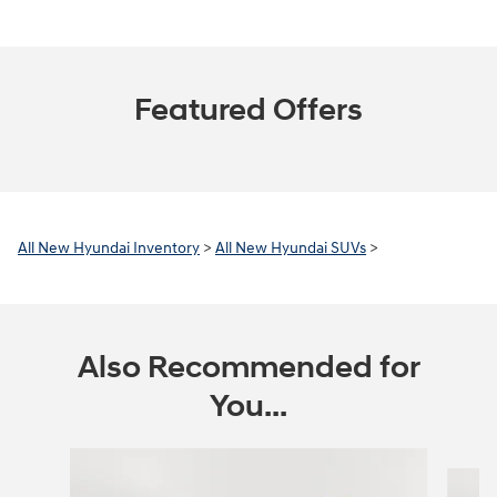
Featured Offers
All New Hyundai Inventory
>
All New Hyundai SUVs
>
Also Recommended for
You...
Slide 1 of 6