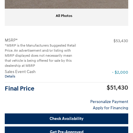
All Photos
MSRP*
$53,430
*MSRP is the Manufacturers Suggested Retail
Price. An advertisement and/or listing with
MSRP displayed does not necessarily mean
that vehicle is being offered for sale by this
dealership at MSRP
Sales Event Cash
- $2,000
Details
$51,430
Final Price
Personalize Payment
Apply for Financing
Check Availability
Get Pre-Approved