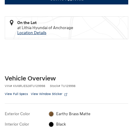
On the Lot
at Lithia Hyundai of Anchorage
Location Details
Vehicle Overview
VIN
#
KM8RJES28TU129998
Stock
#
TU129998
View Full Specs
View Window Sticker
Exterior Color
Earthy Brass Matte
Interior Color
Black