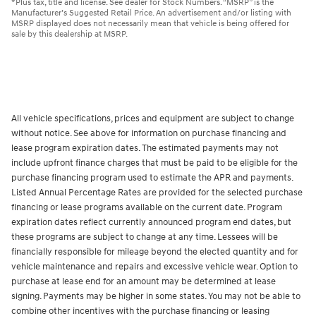
*Plus tax, title and license. See dealer for Stock Numbers. “MSRP” is the
Manufacturer’s Suggested Retail Price. An advertisement and/or listing with
MSRP displayed does not necessarily mean that vehicle is being offered for
sale by this dealership at MSRP.
All vehicle specifications, prices and equipment are subject to change
without notice. See above for information on purchase financing and
lease program expiration dates. The estimated payments may not
include upfront finance charges that must be paid to be eligible for the
purchase financing program used to estimate the APR and payments.
Listed Annual Percentage Rates are provided for the selected purchase
financing or lease programs available on the current date. Program
expiration dates reflect currently announced program end dates, but
these programs are subject to change at any time. Lessees will be
financially responsible for mileage beyond the elected quantity and for
vehicle maintenance and repairs and excessive vehicle wear. Option to
purchase at lease end for an amount may be determined at lease
signing. Payments may be higher in some states. You may not be able to
combine other incentives with the purchase financing or leasing