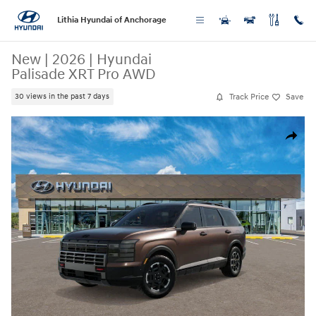
Skip to main content
Lithia Hyundai of Anchorage
New
|
2026
|
Hyundai
Palisade XRT Pro AWD
Track Price
Save
30 views in the past 7 days
New 2026 Hyundai Palisade XRT Pro AWD SUV Photo 1 of 17
Share