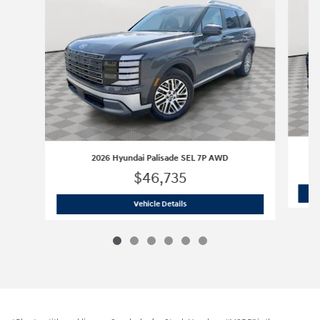
2026 Hyundai Palisade SEL 7P AWD
$46,735
2026 Hyundai Palisade SEL 7P AWD
Vehicle Details