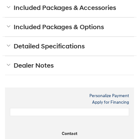
Included Packages & Accessories
Included Packages & Options
Detailed Specifications
Dealer Notes
Personalize Payment
Apply for Financing
Contact