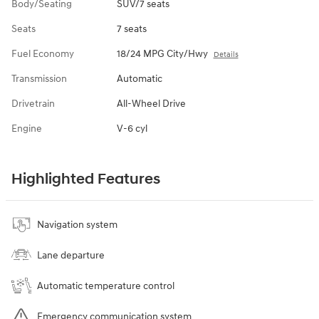
Body/Seating
SUV/7 seats
Seats
7 seats
Fuel Economy
18/24 MPG City/Hwy
Details
Transmission
Automatic
Drivetrain
All-Wheel Drive
Engine
V-6 cyl
Highlighted Features
Navigation system
Lane departure
Automatic temperature control
Emergency communication system