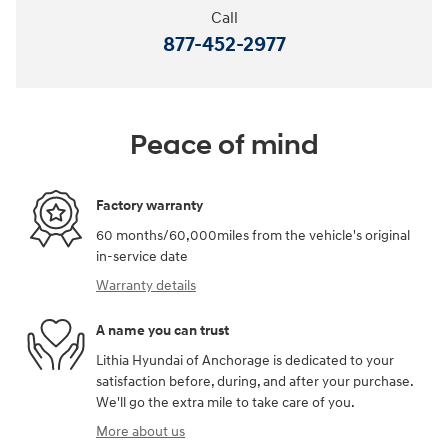
Call
877-452-2977
Peace of mind
Factory warranty
60 months/60,000miles from the vehicle's original
in-service date
Warranty details
A name you can trust
Lithia Hyundai of Anchorage is dedicated to your
satisfaction before, during, and after your purchase.
We'll go the extra mile to take care of you.
More about us