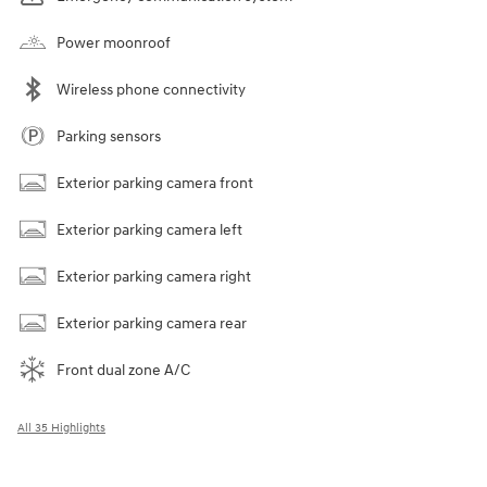
Power moonroof
Wireless phone connectivity
Parking sensors
Exterior parking camera front
Exterior parking camera left
Exterior parking camera right
Exterior parking camera rear
Front dual zone A/C
All 35 Highlights