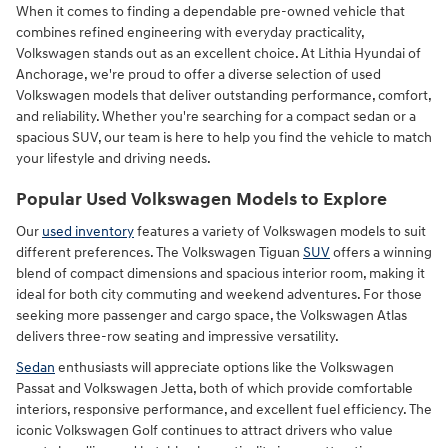
When it comes to finding a dependable pre-owned vehicle that
combines refined engineering with everyday practicality,
Volkswagen stands out as an excellent choice. At Lithia Hyundai of
Anchorage, we're proud to offer a diverse selection of used
Volkswagen models that deliver outstanding performance, comfort,
and reliability. Whether you're searching for a compact sedan or a
spacious SUV, our team is here to help you find the vehicle to match
your lifestyle and driving needs.
Popular Used Volkswagen Models to Explore
Our
used inventory
features a variety of Volkswagen models to suit
different preferences. The Volkswagen Tiguan
SUV
offers a winning
blend of compact dimensions and spacious interior room, making it
ideal for both city commuting and weekend adventures. For those
seeking more passenger and cargo space, the Volkswagen Atlas
delivers three-row seating and impressive versatility.
Sedan
enthusiasts will appreciate options like the Volkswagen
Passat and Volkswagen Jetta, both of which provide comfortable
interiors, responsive performance, and excellent fuel efficiency. The
iconic Volkswagen Golf continues to attract drivers who value