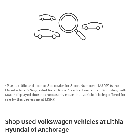
*Plus tax, title and license. See dealer for Stock Numbers. “MSRP” is the
Manufacturer’s Suggested Retail Price. An advertisement and/or listing with
MSRP displayed does not necessarily mean that vehicle is being offered for
sale by this dealership at MSRP.
Shop Used Volkswagen Vehicles at Lithia
Hyundai of Anchorage