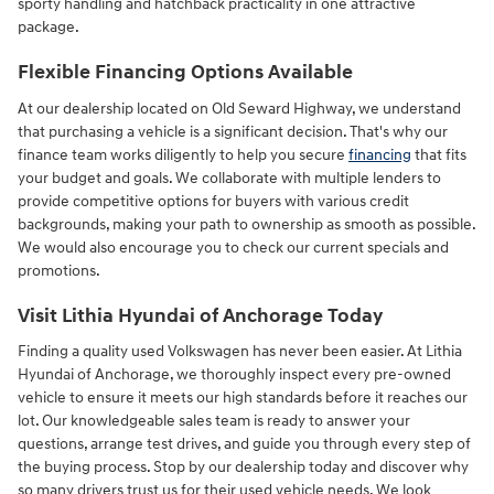
sporty handling and hatchback practicality in one attractive
package.
Flexible Financing Options Available
At our dealership located on Old Seward Highway, we understand
that purchasing a vehicle is a significant decision. That's why our
finance team works diligently to help you secure
financing
that fits
your budget and goals. We collaborate with multiple lenders to
provide competitive options for buyers with various credit
backgrounds, making your path to ownership as smooth as possible.
We would also encourage you to check our current specials and
promotions.
Visit Lithia Hyundai of Anchorage Today
Finding a quality used Volkswagen has never been easier. At Lithia
Hyundai of Anchorage, we thoroughly inspect every pre-owned
vehicle to ensure it meets our high standards before it reaches our
lot. Our knowledgeable sales team is ready to answer your
questions, arrange test drives, and guide you through every step of
the buying process. Stop by our dealership today and discover why
so many drivers trust us for their used vehicle needs. We look