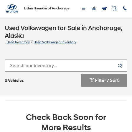
Skip to main content
Lithia Hyundai of Anchorage
Used Volkswagen for Sale in Anchorage,
Alaska
Used Inventory
>
Used Volkswagen Inventory
Filter / Sort
0 Vehicles
Check Back Soon for
More Results