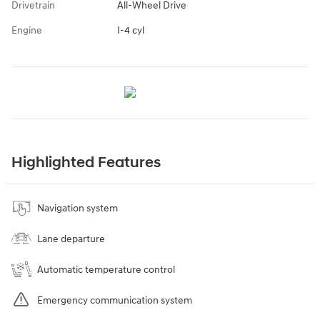
Drivetrain
All-Wheel Drive
Engine
I-4 cyl
Highlighted Features
Navigation system
Lane departure
Automatic temperature control
Emergency communication system