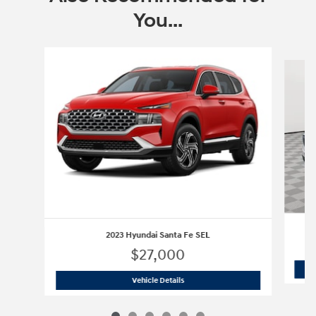
You...
Slide 1 of 6
2023 Hyundai Santa Fe SEL
$27,000
2023 Hyundai Santa Fe SEL
Vehicle Details