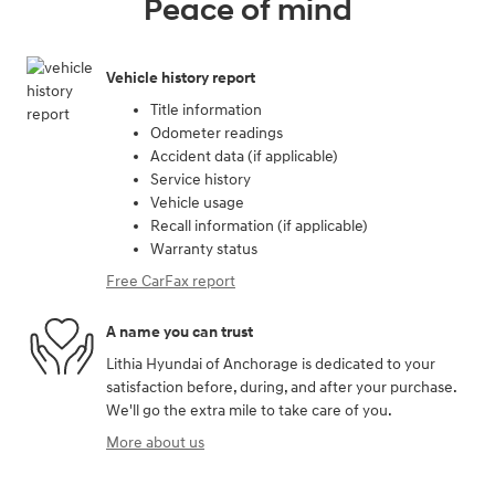
Peace of mind
Vehicle history report
Title information
Odometer readings
Accident data (if applicable)
Service history
Vehicle usage
Recall information (if applicable)
Warranty status
Free CarFax report
A name you can trust
Lithia Hyundai of Anchorage is dedicated to your
satisfaction before, during, and after your purchase.
We'll go the extra mile to take care of you.
More about us