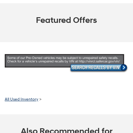
Featured Offers
All Used Inventory
>
Also Recommended for