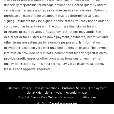
financially responsible for mileage beyond the elected quantity and for
vehicle maintenance and repairs and excessive vehicle wear. Option to
purchase at lease end for an amount may be determined at lease
signing. Payments may be higher in some states. You may not be able to
combine other incentives with the purchase financing or leasing
programs presented above. Residency restrictions may apply. See
dealer for details.Listed APR, down payment, payments, incentives and
other terms are estimates for example purposes only. Information
provided is based on very well-qualified buyers or lessees. The payment
information provided here is not a commitment by any organization to
provide credit, leases or other programs. Some customers may not
qualify for listed programs. Your terms may vary. Lessor must approve
lease. Credit approval required.
Sitemap
Privacy
Investor Relations
Customer Service
Employment
Lithia4Kids
Lithia Privacy
Hyundai Privacy
Buy, Sell, Service Cars Online - Driveway.com
Lithia.com