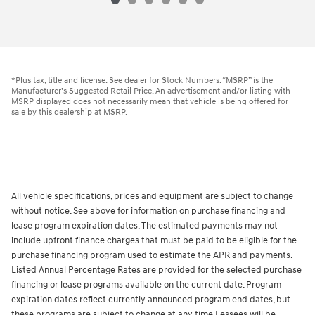
*Plus tax, title and license. See dealer for Stock Numbers. “MSRP” is the
Manufacturer’s Suggested Retail Price. An advertisement and/or listing with
MSRP displayed does not necessarily mean that vehicle is being offered for
sale by this dealership at MSRP.
All vehicle specifications, prices and equipment are subject to change
without notice. See above for information on purchase financing and
lease program expiration dates. The estimated payments may not
include upfront finance charges that must be paid to be eligible for the
purchase financing program used to estimate the APR and payments.
Listed Annual Percentage Rates are provided for the selected purchase
financing or lease programs available on the current date. Program
expiration dates reflect currently announced program end dates, but
these programs are subject to change at any time.Lessees will be