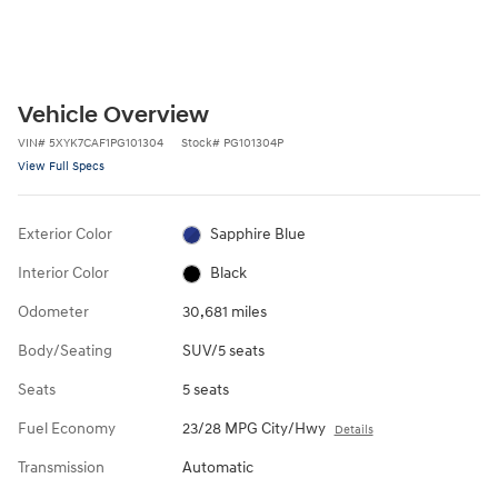
Vehicle Overview
VIN
#
5XYK7CAF1PG101304
Stock
#
PG101304P
View Full Specs
Exterior Color
Sapphire Blue
Interior Color
Black
Odometer
30,681 miles
Body/Seating
SUV/5 seats
Seats
5 seats
Fuel Economy
23/28 MPG City/Hwy
Details
Transmission
Automatic