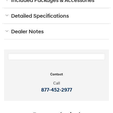
Included Packages & Accessories
Detailed Specifications
Dealer Notes
Contact
Call
877-452-2977