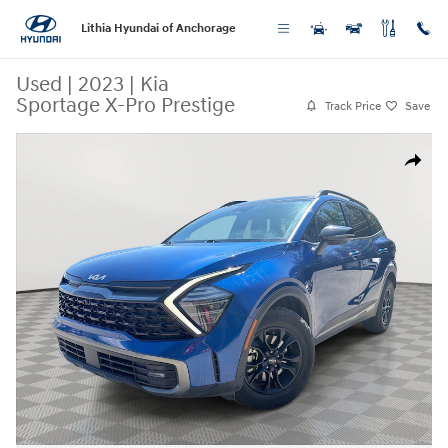
Skip to main content
Lithia Hyundai of Anchorage
Used
|
2023
|
Kia
Sportage X-Pro Prestige
Track Price
Save
Used 2023 Kia Sportage X-Pro Prestige SUV Photo 1 of 24
Share