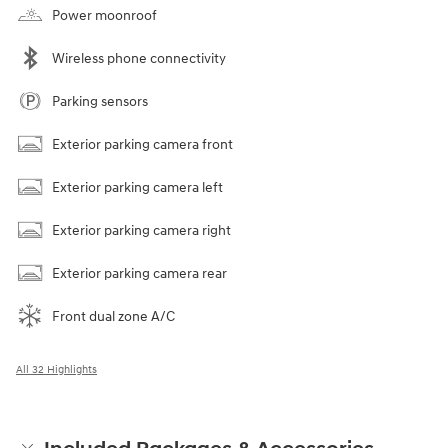
Power moonroof
Wireless phone connectivity
Parking sensors
Exterior parking camera front
Exterior parking camera left
Exterior parking camera right
Exterior parking camera rear
Front dual zone A/C
All 32 Highlights