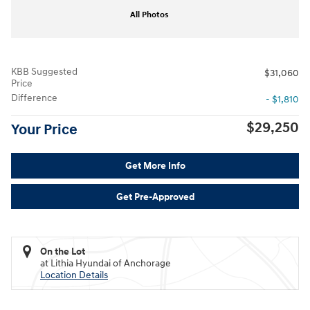
All Photos
KBB Suggested
$31,060
Price
Difference
- $1,810
$29,250
Your Price
Get More Info
Get Pre-Approved
On the Lot
at Lithia Hyundai of Anchorage
Location Details